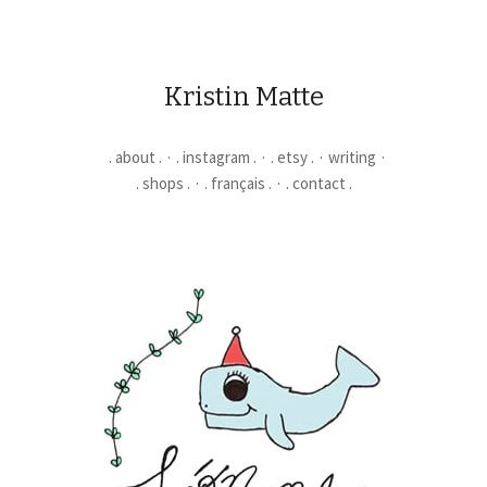
Kristin Matte
. about .
. instagram .
. etsy .
writing
. shops .
. français .
. contact .