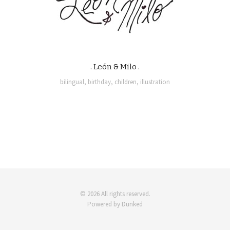
. León & Milo .
bilingual
,
birthday
,
children
,
illustration
© 2026 All rights reserved.
Powered by Dunked